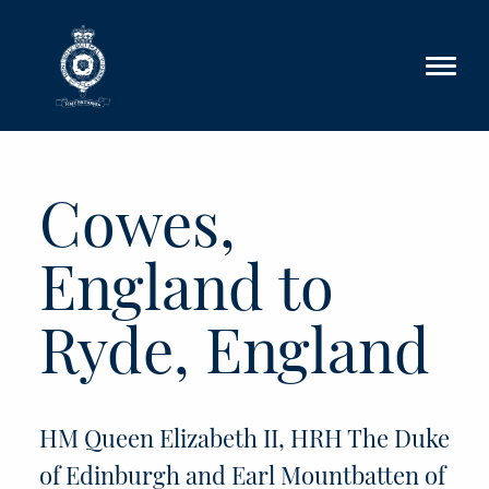
Skip to main content
Cowes,
England to
Ryde, England
HM Queen Elizabeth II, HRH The Duke
of Edinburgh and Earl Mountbatten of