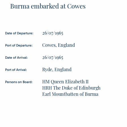
Burma embarked at Cowes
26/07/1965
Date of Departure:
Cowes, England
Port of Departure:
26/07/1965
Date of Arrival:
Ryde, England
Port of Arrival:
HM Queen Elizabeth II
Persons on Board:
HRH The Duke of Edinburgh
Earl Mountbatten of Burma