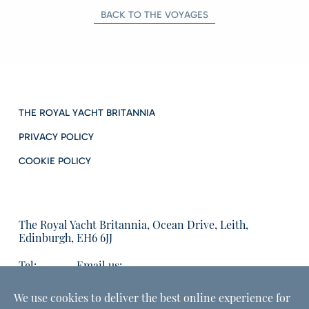
BACK TO THE VOYAGES
THE ROYAL YACHT BRITANNIA
PRIVACY POLICY
COOKIE POLICY
The Royal Yacht Britannia, Ocean Drive, Leith,
Edinburgh, EH6 6JJ
Tel:
Email us:
01315555566
enquiries@tryb.co.uk
We use cookies to deliver the best online experience for