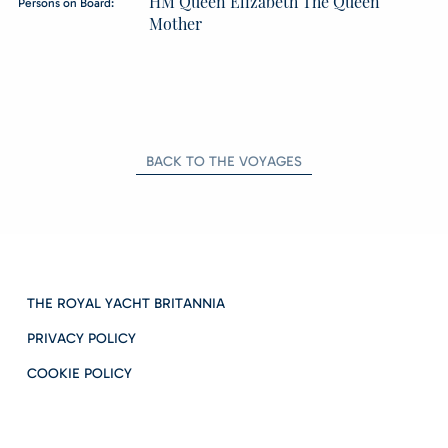
HM Queen Elizabeth The Queen
Persons on Board:
Mother
BACK TO THE VOYAGES
THE ROYAL YACHT BRITANNIA
PRIVACY POLICY
COOKIE POLICY