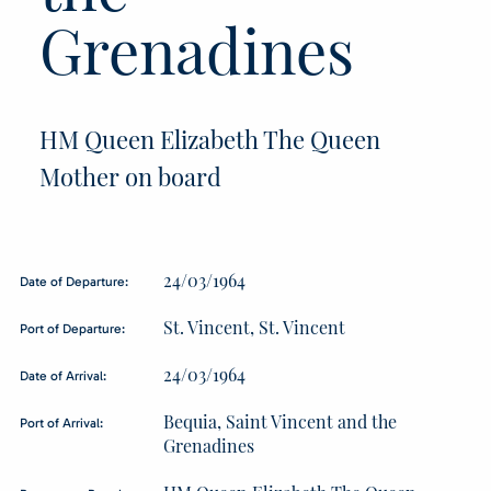
Grenadines
HM Queen Elizabeth The Queen
Mother on board
24/03/1964
Date of Departure:
St. Vincent, St. Vincent
Port of Departure:
24/03/1964
Date of Arrival:
Bequia, Saint Vincent and the
Port of Arrival:
Grenadines