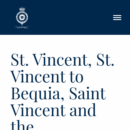
Skip to main content
St. Vincent, St.
Vincent to
Bequia, Saint
Vincent and
the