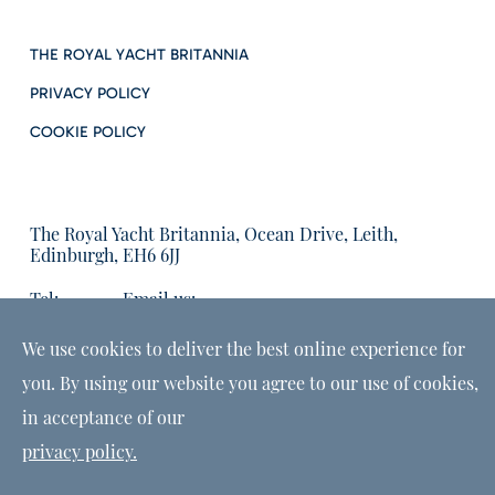
THE ROYAL YACHT BRITANNIA
PRIVACY POLICY
COOKIE POLICY
The Royal Yacht Britannia, Ocean Drive, Leith,
Edinburgh, EH6 6JJ
Tel:
Email us:
01315555566
enquiries@tryb.co.uk
We use cookies to deliver the best online experience for
you. By using our website you agree to our use of cookies,
in acceptance of our
privacy policy.