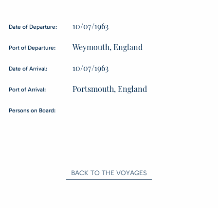
10/07/1963
Date of Departure:
Weymouth, England
Port of Departure:
10/07/1963
Date of Arrival:
Portsmouth, England
Port of Arrival:
Persons on Board:
BACK TO THE VOYAGES