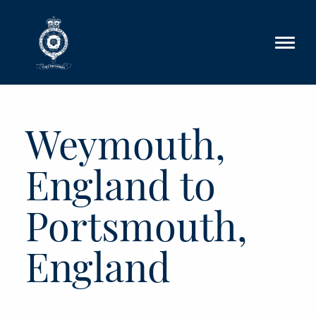
Skip to main content
Weymouth,
England to
Portsmouth,
England