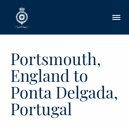
Skip to main content
Portsmouth,
England to
Ponta Delgada,
Portugal