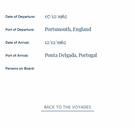
07/12/1962
Date of Departure:
Portsmouth, England
Port of Departure:
12/12/1962
Date of Arrival:
Ponta Delgada, Portugal
Port of Arrival:
Persons on Board:
BACK TO THE VOYAGES