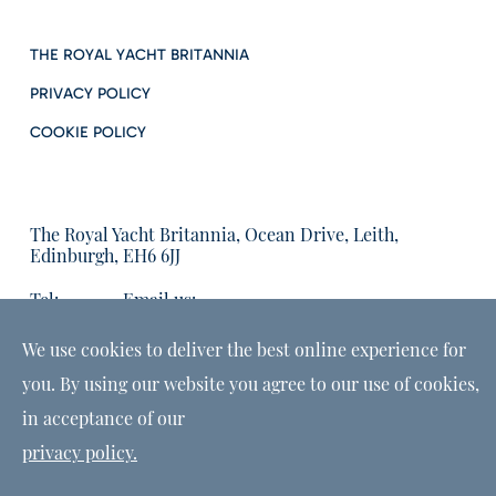
THE ROYAL YACHT BRITANNIA
PRIVACY POLICY
COOKIE POLICY
The Royal Yacht Britannia, Ocean Drive, Leith,
Edinburgh, EH6 6JJ
Tel:
Email us:
01315555566
enquiries@tryb.co.uk
We use cookies to deliver the best online experience for
you. By using our website you agree to our use of cookies,
in acceptance of our
privacy policy.