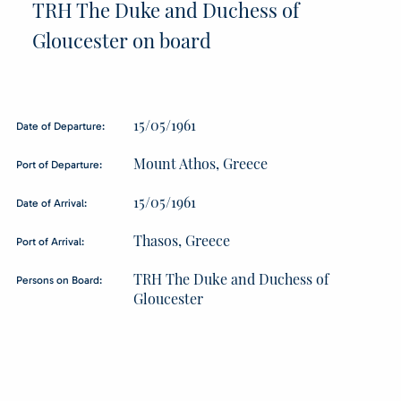
TRH The Duke and Duchess of
Gloucester on board
15/05/1961
Date of Departure:
Mount Athos, Greece
Port of Departure:
15/05/1961
Date of Arrival:
Thasos, Greece
Port of Arrival:
TRH The Duke and Duchess of
Persons on Board:
Gloucester