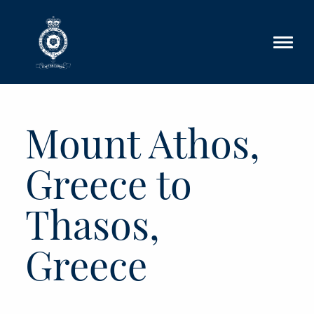
Skip to main content
Mount Athos,
Greece to
Thasos,
Greece