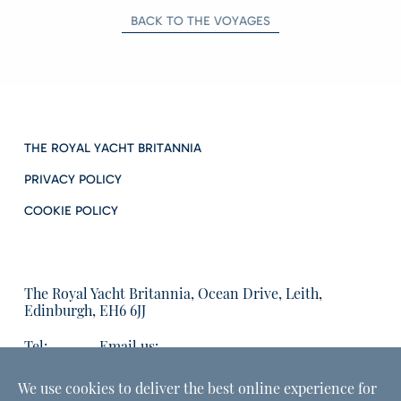
BACK TO THE VOYAGES
THE ROYAL YACHT BRITANNIA
PRIVACY POLICY
COOKIE POLICY
The Royal Yacht Britannia, Ocean Drive, Leith,
Edinburgh, EH6 6JJ
Tel:
Email us:
01315555566
enquiries@tryb.co.uk
We use cookies to deliver the best online experience for