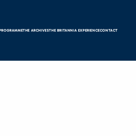
 PROGRAMME
THE ARCHIVES
THE BRITANNIA EXPERIENCE
CONTACT