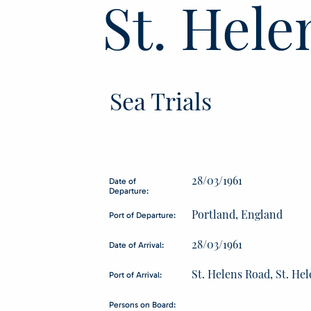
St. Hele
Sea Trials
28/03/1961
Date of
Departure:
Portland, England
Port of Departure:
28/03/1961
Date of Arrival:
St. Helens Road, St. He
Port of Arrival:
Persons on Board: