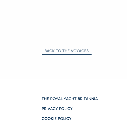
BACK TO THE VOYAGES
THE ROYAL YACHT BRITANNIA
PRIVACY POLICY
COOKIE POLICY