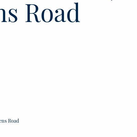
ns Road
lens Road