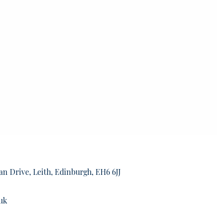
an Drive, Leith, Edinburgh, EH6 6JJ
uk