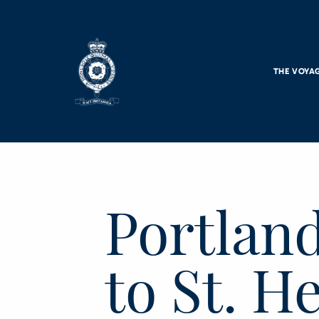
Skip to main content
THE VOYA
Portlan
to St. H