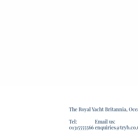
The Royal Yacht Britannia, Oce
Tel:
Email us:
01315555566
enquiries@tryb.co.