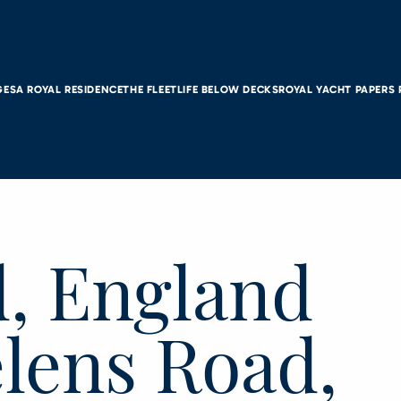
GES
A ROYAL RESIDENCE
THE FLEET
LIFE BELOW DECKS
ROYAL YACHT PAPERS
d, England
elens Road,