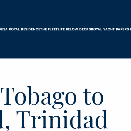
GES
A ROYAL RESIDENCE
THE FLEET
LIFE BELOW DECKS
ROYAL YACHT PAPERS
 Tobago to
, Trinidad