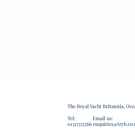
The Royal Yacht Britannia, Oce
Tel:
Email us:
01315555566
enquiries@tryb.co.