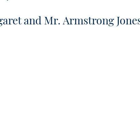
aret and Mr. Armstrong Jone