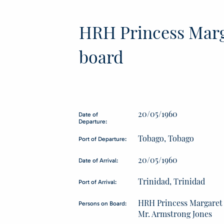
HRH Princess Marg
board
20/05/1960
Date of
Departure:
Tobago, Tobago
Port of Departure:
20/05/1960
Date of Arrival:
Trinidad, Trinidad
Port of Arrival:
HRH Princess Margaret
Persons on Board:
Mr. Armstrong Jones