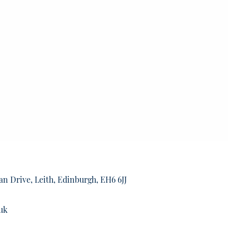
an Drive, Leith, Edinburgh, EH6 6JJ
uk