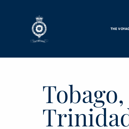
Skip to main content
THE VOYA
Tobago,
Trinidad