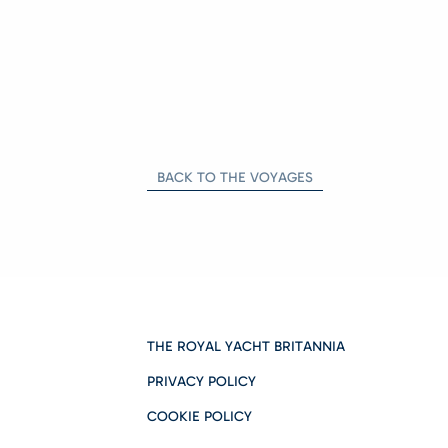
BACK TO THE VOYAGES
THE ROYAL YACHT BRITANNIA
PRIVACY POLICY
COOKIE POLICY