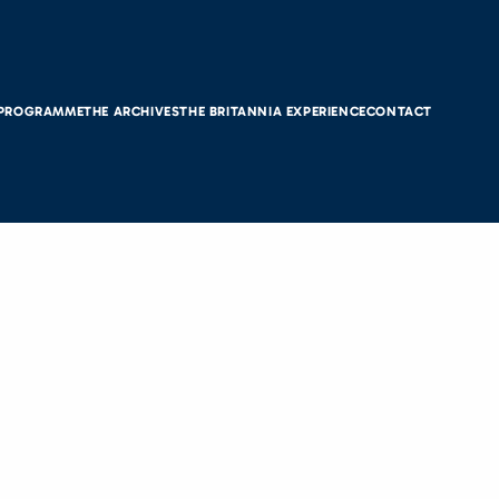
 PROGRAMME
THE ARCHIVES
THE BRITANNIA EXPERIENCE
CONTACT