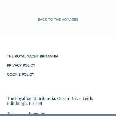
BACK TO THE VOYAGES
THE ROYAL YACHT BRITANNIA
PRIVACY POLICY
COOKIE POLICY
The Royal Yacht Britannia, Ocean Drive, Leith,
Edinburgh, EH6 6JJ
Tel:
Email us: