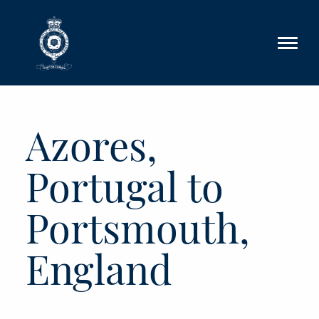
Skip to main content
Azores,
Portugal to
Portsmouth,
England