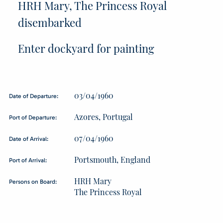
HRH Mary, The Princess Royal
disembarked
Enter dockyard for painting
03/04/1960
Date of Departure:
Azores, Portugal
Port of Departure:
07/04/1960
Date of Arrival:
Portsmouth, England
Port of Arrival:
HRH Mary
Persons on Board:
The Princess Royal