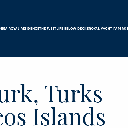
GES
A ROYAL RESIDENCE
THE FLEET
LIFE BELOW DECKS
ROYAL YACHT PAPERS
urk, Turks
os Islands