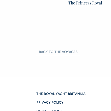
The Princess Royal
BACK TO THE VOYAGES
THE ROYAL YACHT BRITANNIA
PRIVACY POLICY