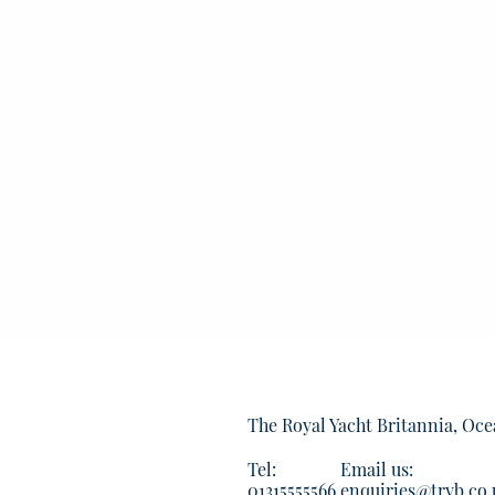
The Royal Yacht Britannia, Oce
Tel:
Email us:
01315555566
enquiries@tryb.co.