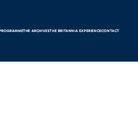
 PROGRAMME
THE ARCHIVES
THE BRITANNIA EXPERIENCE
CONTACT