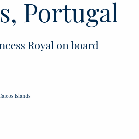
s, Portugal
ncess Royal on board
Caicos Islands