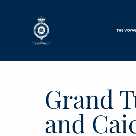
Skip to main content
THE VOYA
Grand T
and Caic