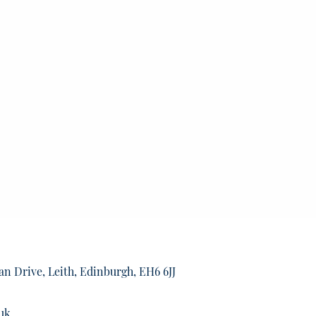
an Drive, Leith, Edinburgh, EH6 6JJ
uk