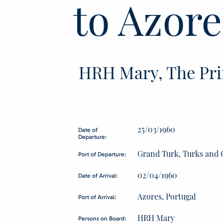
to Azore
HRH Mary, The Pri
25/03/1960
Date of
Departure:
Grand Turk, Turks and 
Port of Departure:
02/04/1960
Date of Arrival:
Azores, Portugal
Port of Arrival:
HRH Mary
Persons on Board: