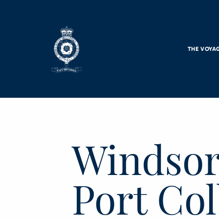
Skip to main content
THE VOYA
Windsor
Port Co