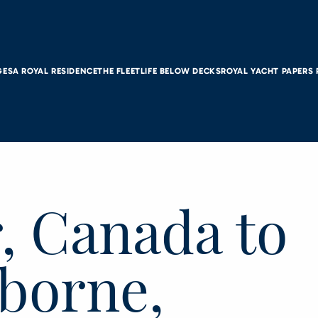
GES
A ROYAL RESIDENCE
THE FLEET
LIFE BELOW DECKS
ROYAL YACHT PAPERS
, Canada to
lborne,