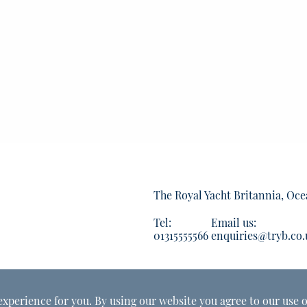
The Royal Yacht Britannia, Oce
Tel:
Email us:
01315555566
enquiries@tryb.co.
experience for you. By using our website you agree to our use o