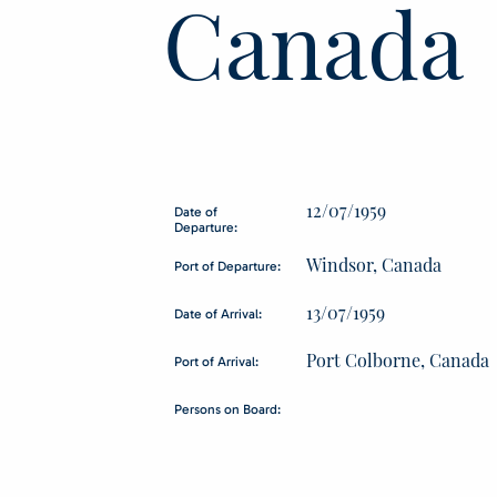
Canada
12/07/1959
Date of
Departure:
Windsor, Canada
Port of Departure:
13/07/1959
Date of Arrival:
Port Colborne, Canada
Port of Arrival:
Persons on Board: