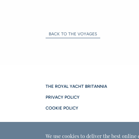
BACK TO THE VOYAGES
THE ROYAL YACHT BRITANNIA
PRIVACY POLICY
COOKIE POLICY
We use cookies to deliver the best online 