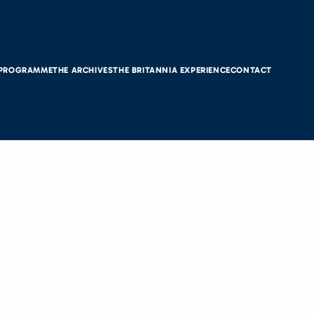
 PROGRAMME
THE ARCHIVES
THE BRITANNIA EXPERIENCE
CONTACT