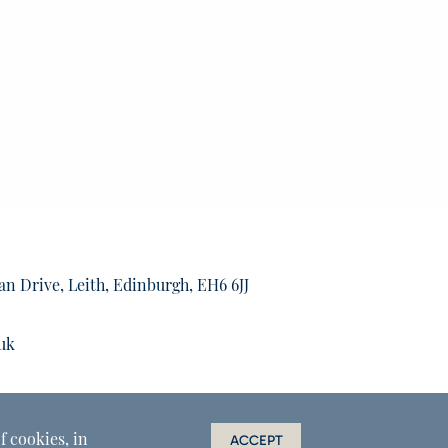
an Drive, Leith, Edinburgh, EH6 6JJ
uk
f cookies, in
ACCEPT