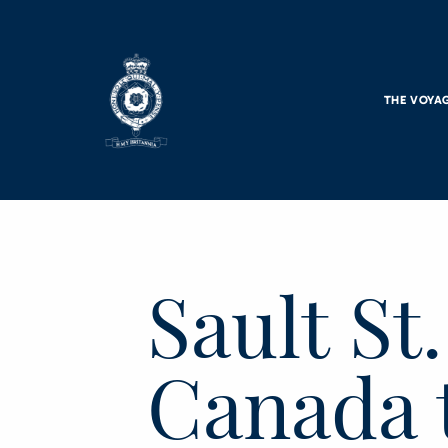
Skip to main content
THE VOYA
Sault St
Canada 