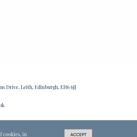
an Drive, Leith, Edinburgh, EH6 6JJ
uk
f cookies, in
ACCEPT