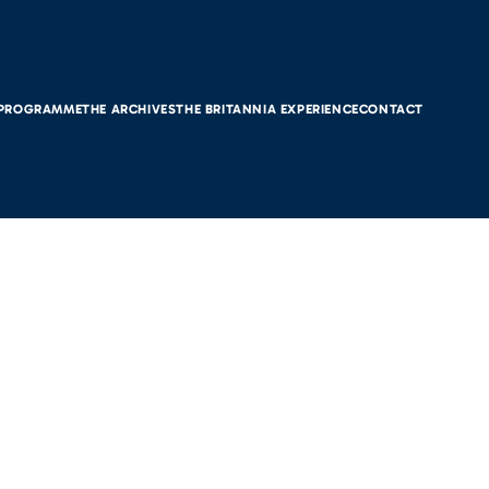
 PROGRAMME
THE ARCHIVES
THE BRITANNIA EXPERIENCE
CONTACT