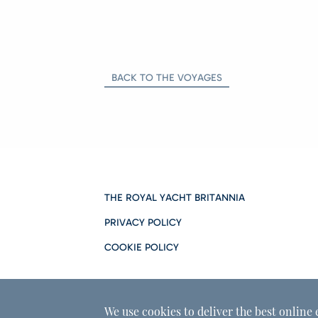
BACK TO THE VOYAGES
THE ROYAL YACHT BRITANNIA
PRIVACY POLICY
COOKIE POLICY
We use cookies to deliver the best online 