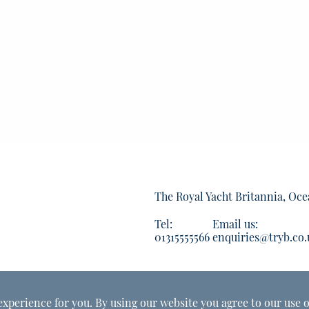
The Royal Yacht Britannia, Oce
Tel:
Email us:
01315555566
enquiries@tryb.co.
experience for you. By using our website you agree to our use o