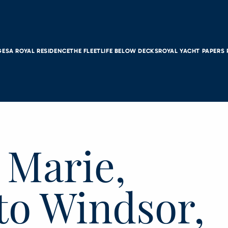
GES
A ROYAL RESIDENCE
THE FLEET
LIFE BELOW DECKS
ROYAL YACHT PAPERS
. Marie,
to Windsor,