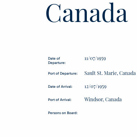
Canada
11/07/1959
Date of
Departure:
Sault St. Marie, Canada
Port of Departure:
12/07/1959
Date of Arrival:
Windsor, Canada
Port of Arrival:
Persons on Board: