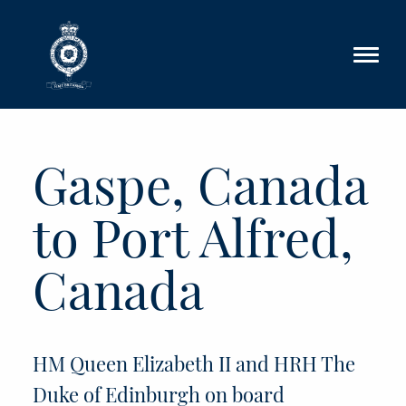
Skip to main content
Gaspe, Canada
to Port Alfred,
Canada
HM Queen Elizabeth II and HRH The
Duke of Edinburgh on board