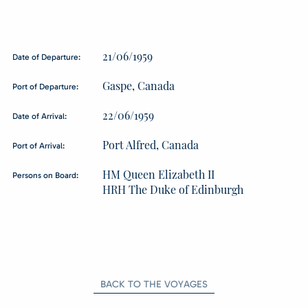
21/06/1959
Date of Departure:
Gaspe, Canada
Port of Departure:
22/06/1959
Date of Arrival:
Port Alfred, Canada
Port of Arrival:
HM Queen Elizabeth II
Persons on Board:
HRH The Duke of Edinburgh
BACK TO THE VOYAGES