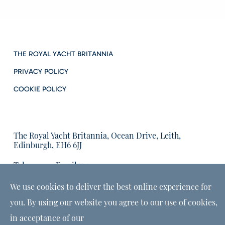
THE ROYAL YACHT BRITANNIA
PRIVACY POLICY
COOKIE POLICY
The Royal Yacht Britannia, Ocean Drive, Leith,
Edinburgh, EH6 6JJ
Tel:
Email us:
01315555566
enquiries@tryb.co.uk
We use cookies to deliver the best online experience for
you. By using our website you agree to our use of cookies,
in acceptance of our