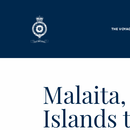
Skip to main content
THE VOYA
Malaita
Islands 