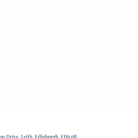
an Drive, Leith, Edinburgh, EH6 6JJ