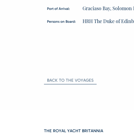
Graciaso Bay, Solomon 
Port of Arrival:
HRH The Duke of Edin
Persons on Board:
BACK TO THE VOYAGES
THE ROYAL YACHT BRITANNIA