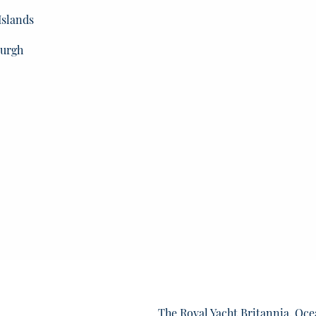
Islands
burgh
The Royal Yacht Britannia, Oce