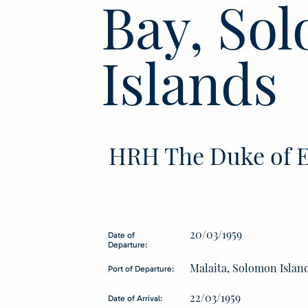
Bay, So
Islands
HRH The Duke of E
20/03/1959
Date of
Departure:
Malaita, Solomon Islan
Port of Departure:
22/03/1959
Date of Arrival: