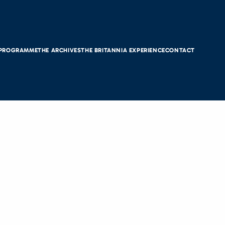
 PROGRAMME
THE ARCHIVES
THE BRITANNIA EXPERIENCE
CONTACT