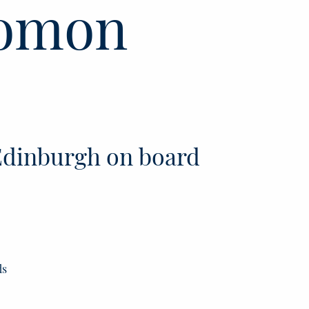
lomon
dinburgh on board
ds