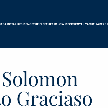
GES
A ROYAL RESIDENCE
THE FLEET
LIFE BELOW DECKS
ROYAL YACHT PAPERS
, Solomon
to Graciaso