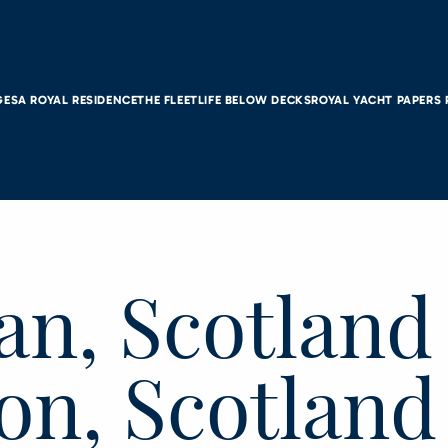
GES
A ROYAL RESIDENCE
THE FLEET
LIFE BELOW DECKS
ROYAL YACHT PAPERS
an, Scotland
on, Scotland