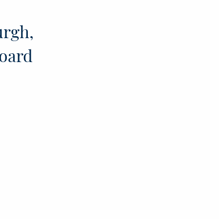
urgh,
board