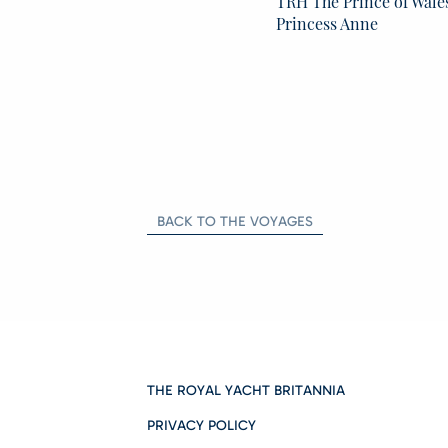
TRH The Prince of Wale
Princess Anne
BACK TO THE VOYAGES
THE ROYAL YACHT BRITANNIA
PRIVACY POLICY