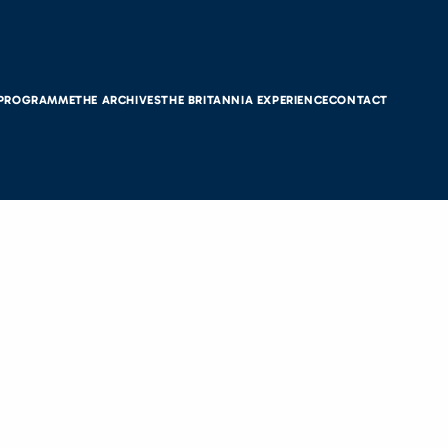
 PROGRAMME
THE ARCHIVES
THE BRITANNIA EXPERIENCE
CONTACT