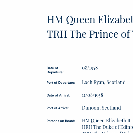
HM Queen Elizabet
TRH The Prince of 
08/1958
Date of
Departure:
Loch Ryan, Scotland
Port of Departure:
11/08/1958
Date of Arrival:
Dunoon, Scotland
Port of Arrival:
HM Queen Elizabeth II
Persons on Board:
HRH The Duke of Edin