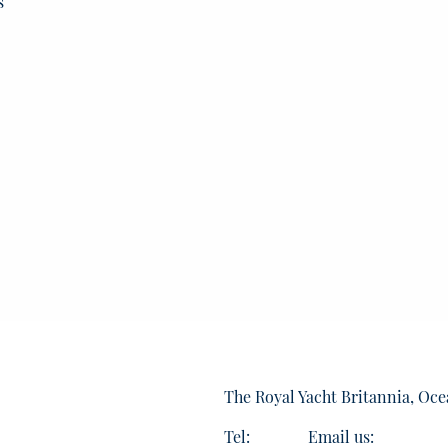
s
The Royal Yacht Britannia, Oce
Tel:
Email us: