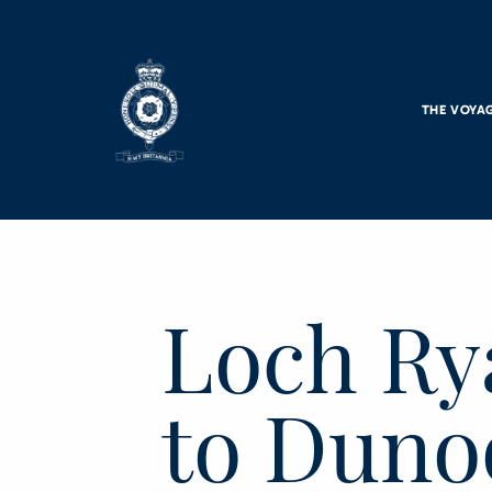
Skip to main content
THE VOYA
Loch Ry
to Duno