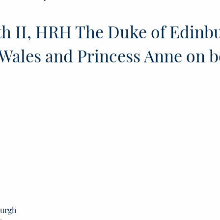
h II, HRH The Duke of Edinb
Wales and Princess Anne on 
burgh