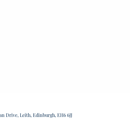
an Drive, Leith, Edinburgh, EH6 6JJ