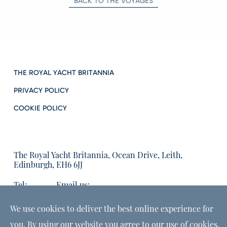
BACK TO THE VOYAGES
THE ROYAL YACHT BRITANNIA
PRIVACY POLICY
COOKIE POLICY
The Royal Yacht Britannia, Ocean Drive, Leith,
Edinburgh, EH6 6JJ
Tel:
Email us:
01315555566
enquiries@tryb.co.uk
We use cookies to deliver the best online experience for
you. By using our website you agree to our use of cookies,