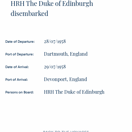
HRH The Duke of Edinburgh
disembarked
28/07/1958
Date of Departure:
Dartmouth, England
Port of Departure:
29/07/1958
Date of Arrival:
Devonport, England
Port of Arrival:
HRH The Duke of Edinburgh
Persons on Board: