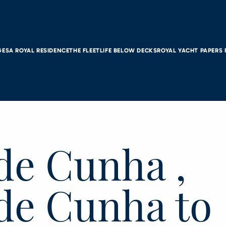
GES
A ROYAL RESIDENCE
THE FLEET
LIFE BELOW DECKS
ROYAL YACHT PAPERS
de Cunha ,
 de Cunha to