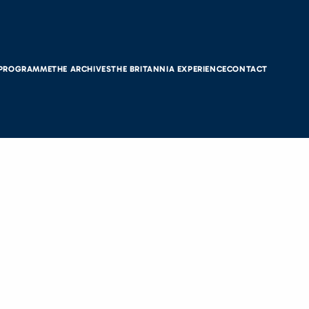
 PROGRAMME
THE ARCHIVES
THE BRITANNIA EXPERIENCE
CONTACT