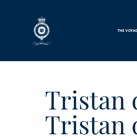
Skip to main content
THE VOYA
Tristan 
Tristan