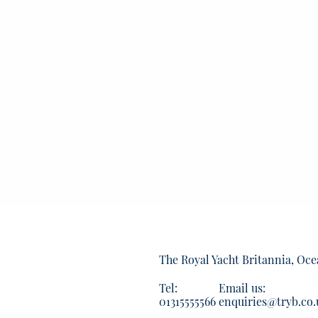
The Royal Yacht Britannia, Oce
Tel:
Email us:
01315555566
enquiries@tryb.co.