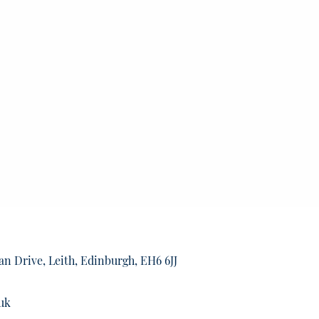
an Drive, Leith, Edinburgh, EH6 6JJ
uk