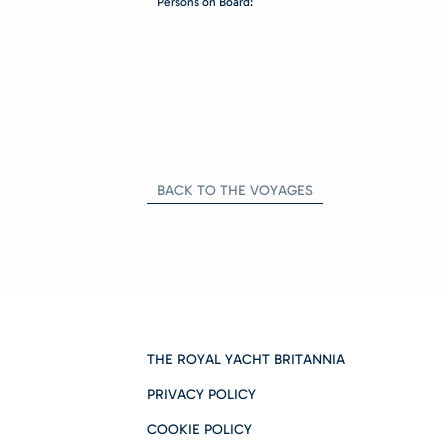
Persons on Board:
BACK TO THE VOYAGES
THE ROYAL YACHT BRITANNIA
PRIVACY POLICY
COOKIE POLICY