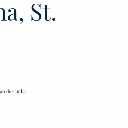
a, St.
stan de Cunha