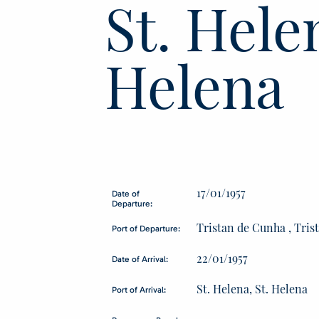
St. Helen
Helena
17/01/1957
Date of
Departure:
Tristan de Cunha , Tri
Port of Departure:
22/01/1957
Date of Arrival:
St. Helena, St. Helena
Port of Arrival: