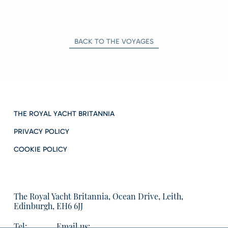
BACK TO THE VOYAGES
THE ROYAL YACHT BRITANNIA
PRIVACY POLICY
COOKIE POLICY
The Royal Yacht Britannia, Ocean Drive, Leith,
Edinburgh, EH6 6JJ
Tel:
Email us: