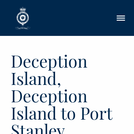
Skip to main content
Deception
Island,
Deception
Island to Port
Stanley,