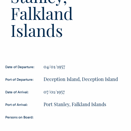
Falkland
Islands
04/01/1957
Date of Departure:
Deception Island, Deception Island
Port of Departure:
07/01/1957
Date of Arrival:
Port Stanley, Falkland Islands
Port of Arrival:
Persons on Board: