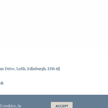
an Drive, Leith, Edinburgh, EH6 6JJ
uk
f cookies, in
ACCEPT