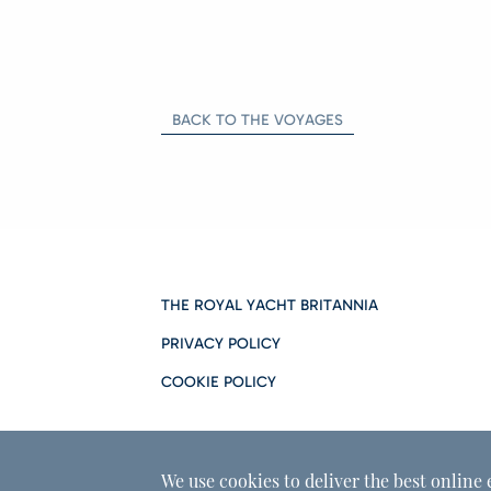
BACK TO THE VOYAGES
THE ROYAL YACHT BRITANNIA
PRIVACY POLICY
COOKIE POLICY
We use cookies to deliver the best online 