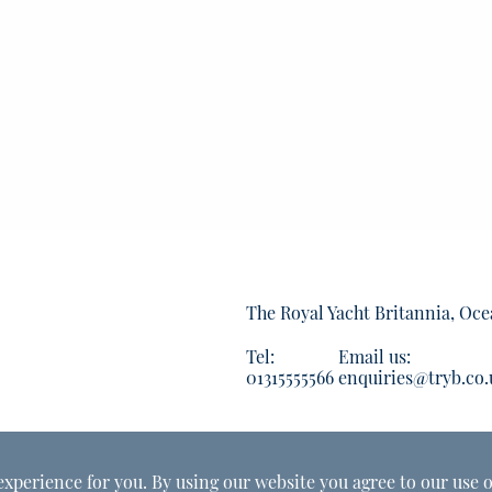
The Royal Yacht Britannia, Oce
Tel:
Email us:
01315555566
enquiries@tryb.co.
experience for you. By using our website you agree to our use o