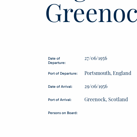
Greenoc
27/06/1956
Date of
Departure:
Portsmouth, England
Port of Departure:
29/06/1956
Date of Arrival:
Greenock, Scotland
Port of Arrival:
Persons on Board: