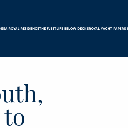
GES
A ROYAL RESIDENCE
THE FLEET
LIFE BELOW DECKS
ROYAL YACHT PAPERS
uth,
 to