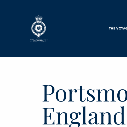
Skip to main content
THE VOYA
Portsmo
England