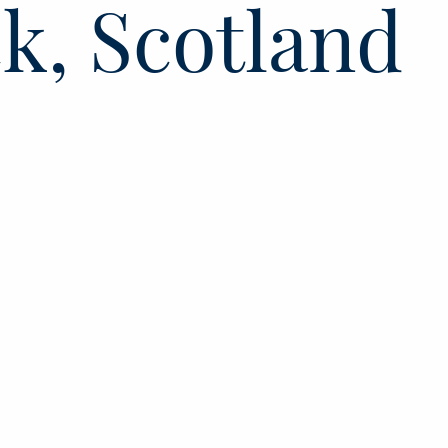
k, Scotland