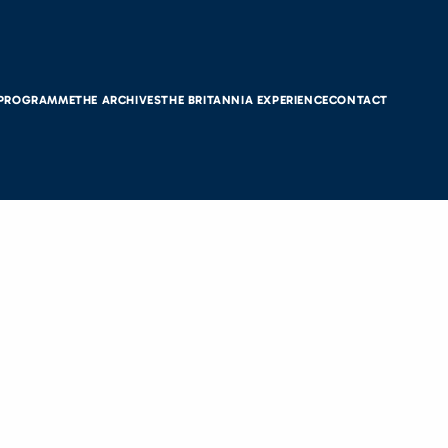
 PROGRAMME
THE ARCHIVES
THE BRITANNIA EXPERIENCE
CONTACT