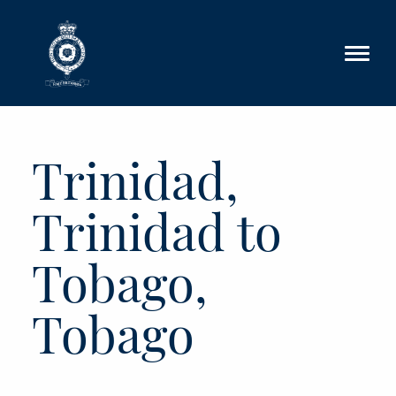
Skip to main content
Trinidad,
Trinidad to
Tobago,
Tobago