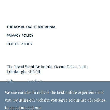
THE ROYAL YACHT BRITANNIA
PRIVACY POLICY
COOKIE POLICY
The Royal Yacht Britannia, Ocean Drive, Leith,
Edinburgh, EH6 6JJ
Tel:
Email us:
01315555566
enquiries@tryb.co.uk
We use cookies to deliver the best online experience for
you. By using our website you agree to our use of cookies,
in acceptance of our