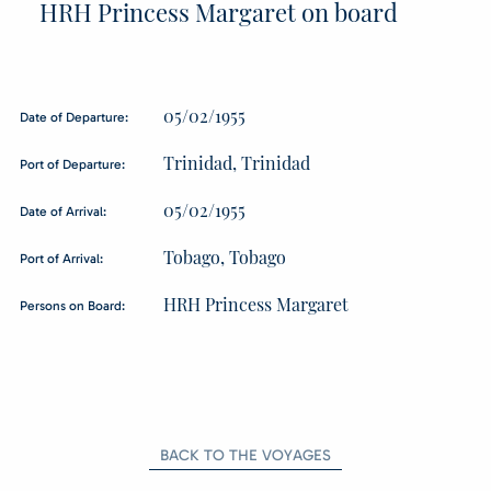
HRH Princess Margaret on board
05/02/1955
Date of Departure:
Trinidad, Trinidad
Port of Departure:
05/02/1955
Date of Arrival:
Tobago, Tobago
Port of Arrival:
HRH Princess Margaret
Persons on Board:
BACK TO THE VOYAGES