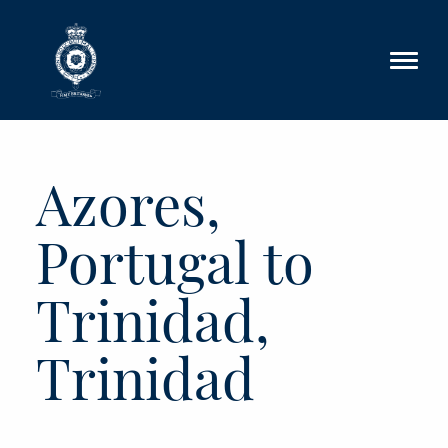
Skip to main content
Azores,
Portugal to
Trinidad,
Trinidad