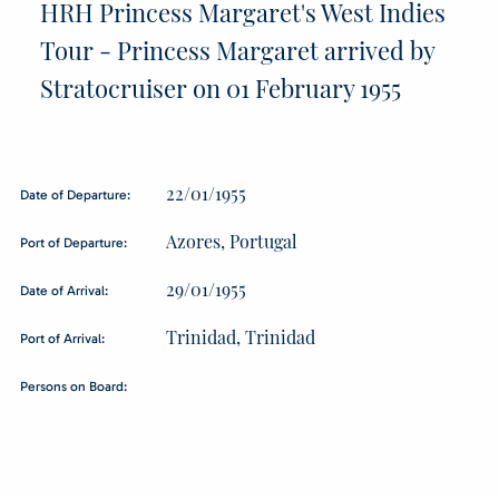
HRH Princess Margaret's West Indies
Tour - Princess Margaret arrived by
Stratocruiser on 01 February 1955
22/01/1955
Date of Departure:
Azores, Portugal
Port of Departure:
29/01/1955
Date of Arrival:
Trinidad, Trinidad
Port of Arrival:
Persons on Board: