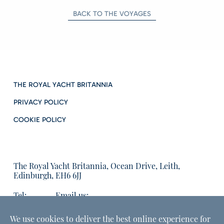
BACK TO THE VOYAGES
THE ROYAL YACHT BRITANNIA
PRIVACY POLICY
COOKIE POLICY
The Royal Yacht Britannia, Ocean Drive, Leith,
Edinburgh, EH6 6JJ
Tel:
Email us:
01315555566
enquiries@tryb.co.uk
We use cookies to deliver the best online experience for