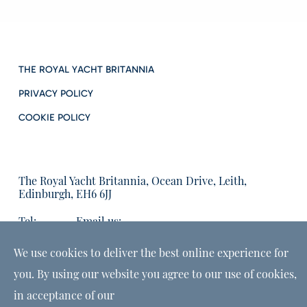
THE ROYAL YACHT BRITANNIA
PRIVACY POLICY
COOKIE POLICY
The Royal Yacht Britannia, Ocean Drive, Leith,
Edinburgh, EH6 6JJ
Tel:
Email us:
01315555566
enquiries@tryb.co.uk
We use cookies to deliver the best online experience for
you. By using our website you agree to our use of cookies,
in acceptance of our