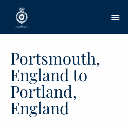
Skip to main content
Portsmouth,
England to
Portland,
England