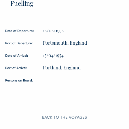
Fuelling
14/04/1954
Date of Departure:
Portsmouth, England
Port of Departure:
15/04/1954
Date of Arrival:
Portland, England
Port of Arrival:
Persons on Board:
BACK TO THE VOYAGES